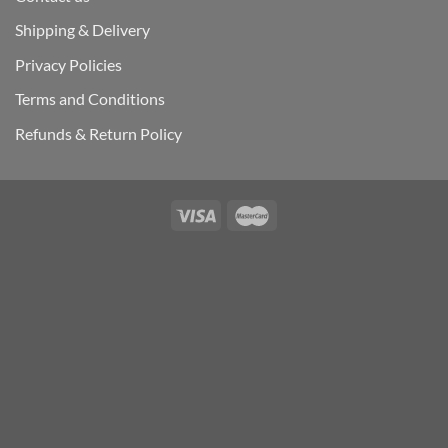
Shipping & Delivery
Privacy Policies
Terms and Conditions
Refunds & Return Policy