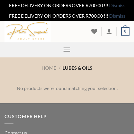
FREE DELIVERY ON ORDERS OVER R700.00 !!!
Dismiss
FREE DELIVERY ON ORDERS OVER R700.00 !!!
Dismiss
Skip
0
to
content
HOME
/
LUBES & OILS
No products were found matching your selection.
CUSTOMER HELP
Contact us